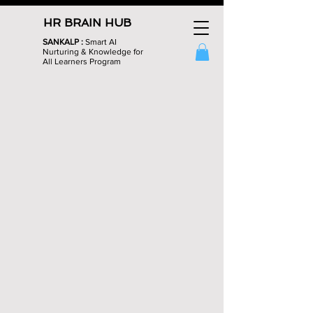
HR BRAIN HUB
SANKALP :
Smart AI
Nurturing & Knowledge for
All Learners Program