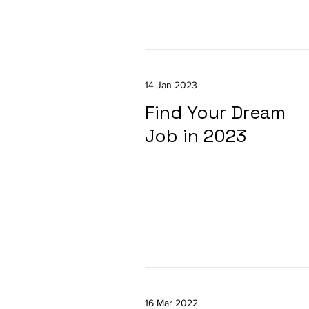
14 Jan 2023
Find Your Dream
Job in 2023
16 Mar 2022