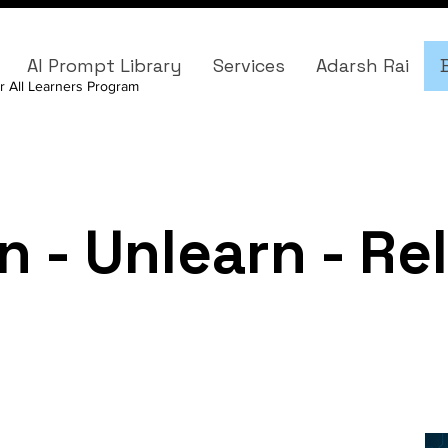
AI Prompt Library
Services
Adarsh Rai
r All Learners Program
n - Unlearn - Re