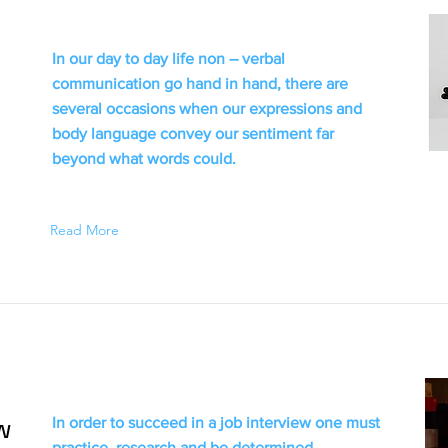
In our day to day life non – verbal
communication go hand in hand, there are
several occasions when our expressions and
body language convey our sentiment far
beyond what words could.
Read More
w
In order to succeed in a job interview one must
practice, research and be determined.