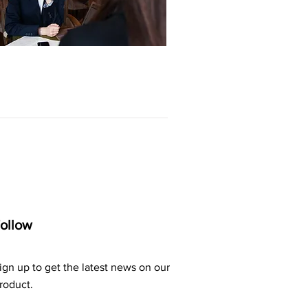
ollow
ign up to get the latest news on our
roduct.