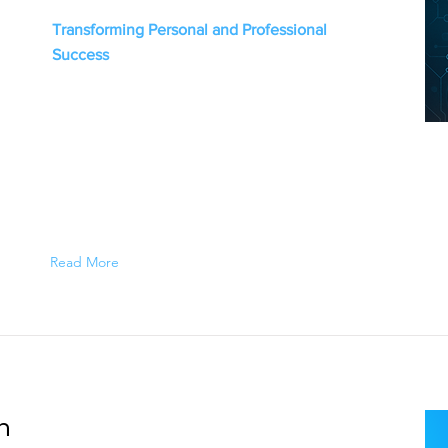
Transforming Personal and Professional
Success
Read More
n