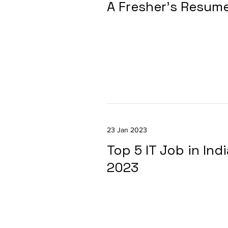
A Fresher's Resum
23 Jan 2023
Top 5 IT Job in Ind
2023