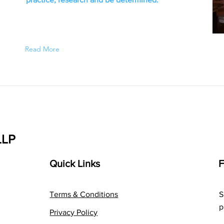
Read More
LLP
Quick Links
F
Terms & Conditions
S
p
Privacy Policy