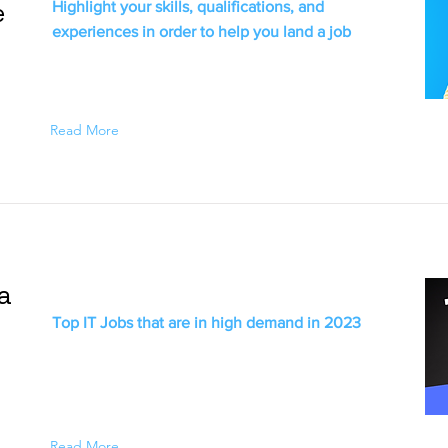
e
Highlight your skills, qualifications, and
experiences in order to help you land a job
Read More
ia
Top IT Jobs that are in high demand in 2023
Read More