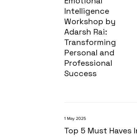
Emotional
Intelligence
Workshop by
Adarsh Rai:
Transforming
Personal and
Professional
Success
1 May 2025
Top 5 Must Haves I