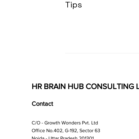
Tips
HR BRAIN HUB CONSULTING 
Contact
C/O - Growth Wonders Pvt. Ltd
Office No.402, G-192, Sector 63
Noida - Uttar Pradesh 201301