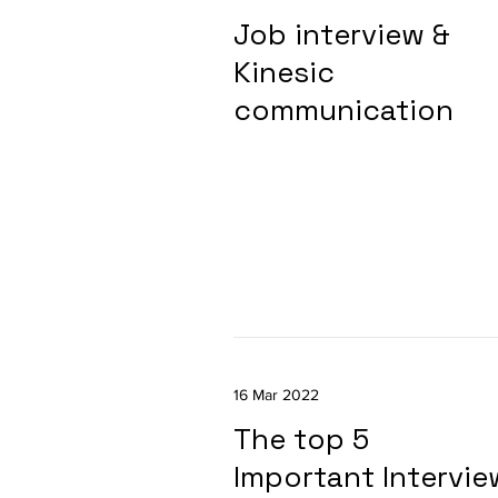
Job interview &
Kinesic
communication
16 Mar 2022
The top 5
Important Intervie