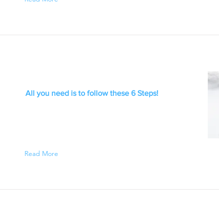
All you need is to follow these 6 Steps!
Read More