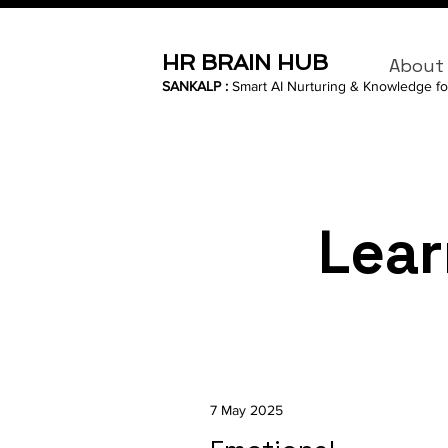
HR BRAIN HUB
About
SANKALP :
Smart AI Nurturing & Knowledge fo
Lear
7 May 2025