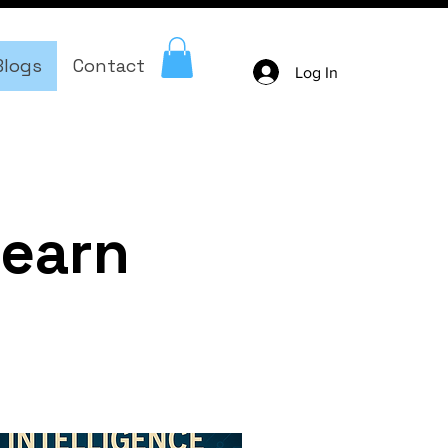
Blogs
Contact
Log In
learn